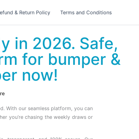
efund & Return Policy
Terms and Conditions
ly in 2026. Safe,
orm for bumper &
ber now!
re
ed. With our seamless platform, you can
ther you’re chasing the weekly draws or