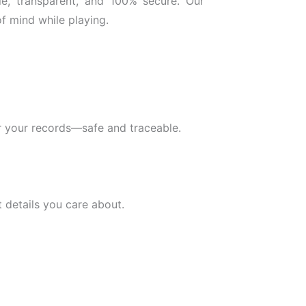
le, transparent, and 100% secure. Our
f mind while playing.
for your records—safe and traceable.
 details you care about.