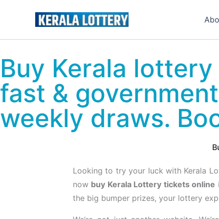
Skip
to
Abo
content
Buy Kerala lottery 
fast & government
weekly draws. Bo
B
Looking to try your luck with Kerala L
now
buy Kerala Lottery tickets online
the big bumper prizes, your lottery expe