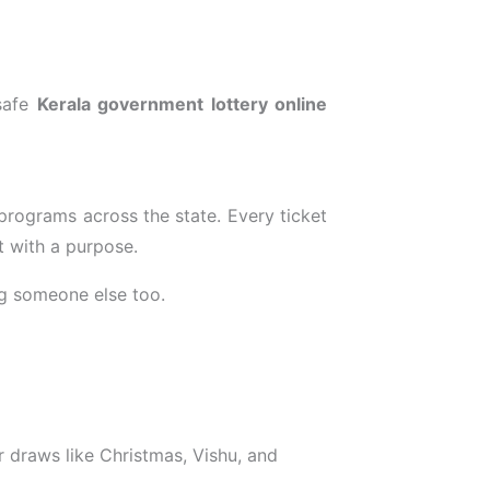
 safe
Kerala government lottery online
 programs across the state. Every ticket
t with a purpose.
ng someone else too.
 draws like Christmas, Vishu, and