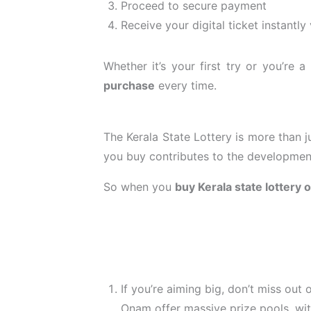
Proceed to secure payment
Receive your digital ticket instantly
Whether it’s your first try or you’re
purchase
every time.
The Kerala State Lottery is more than j
you buy contributes to the development 
So when you
buy Kerala state lottery 
If you’re aiming big, don’t miss out
Onam offer massive prize pools, with