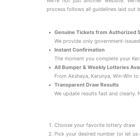
We’re not just another website. We’r
process follows all guidelines laid out
Genuine Tickets from Authorized S
We provide only government-issued t
Instant Confirmation
The moment you complete your Kera
All Bumper & Weekly Lotteries Avai
From Akshaya, Karunya, Win-Win to 
Transparent Draw Results
We update results fast and clearly.
Choose your favorite lottery draw
Pick your desired number (or let us