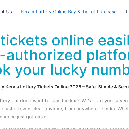
ut Us
Kerala Lottery Online Buy & Ticket Purchase
R
tickets online easi
-authorized platf
ok your lucky num
uy Kerala Lottery Tickets Online 2026 – Safe, Simple & Secu
ottery but don’t want to stand in line? We’ve got you cover
in just a few clicks—anytime, from anywhere in India. Whe
rience just got easier.