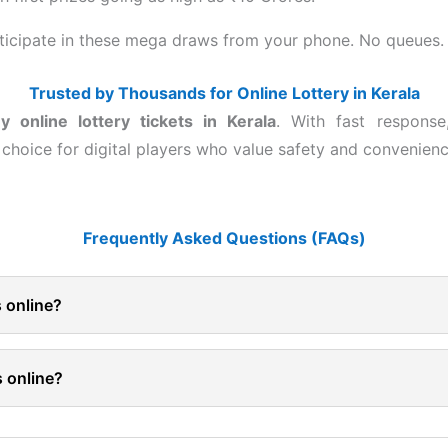
rticipate in these mega draws from your phone. No queues. 
Trusted by Thousands for Online Lottery in Kerala
y online lottery tickets in Kerala
. With fast response
hoice for digital players who value safety and convenienc
Frequently Asked Questions (FAQs)
ts online?
s online?