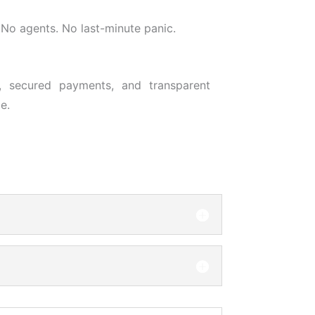
No agents. No last-minute panic.
, secured payments, and transparent
e.