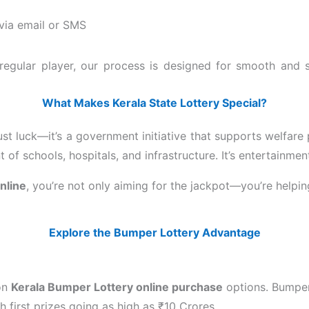
 via email or SMS
 a regular player, our process is designed for smooth and
What Makes Kerala State Lottery Special?
ust luck—it’s a government initiative that supports welfare
of schools, hospitals, and infrastructure. It’s entertainmen
online
, you’re not only aiming for the jackpot—you’re helpi
Explore the Bumper Lottery Advantage
 on
Kerala Bumper Lottery online purchase
options. Bumper
 first prizes going as high as ₹10 Crores.