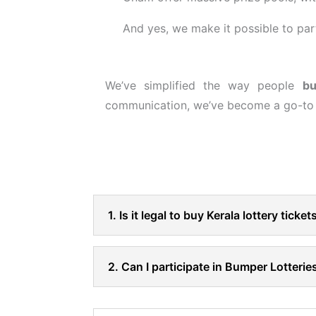
And yes, we make it possible to pa
We’ve simplified the way people
bu
communication, we’ve become a go-to c
1. Is it legal to buy Kerala lottery ticke
2. Can I participate in Bumper Lotterie