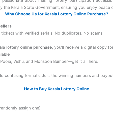
e passionate about making lottery participation accessib
 by the Kerala State Government, ensuring you enjoy peace o
Why Choose Us for Kerala Lottery Online Purchase?
ellers
ickets with verified serials. No duplicates. No scams.
la lottery
online purchase
, you’ll receive a digital copy 
lable
Pooja, Vishu, and Monsoon Bumper—get it all here.
 No confusing formats. Just the winning numbers and payout
How to Buy Kerala Lottery Online
 randomly assign one)